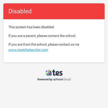
Disabled
This system has been disabled.
If you are a parent, please contact the school.
If you are from the school, please contact us via
www.meettheteacher.com